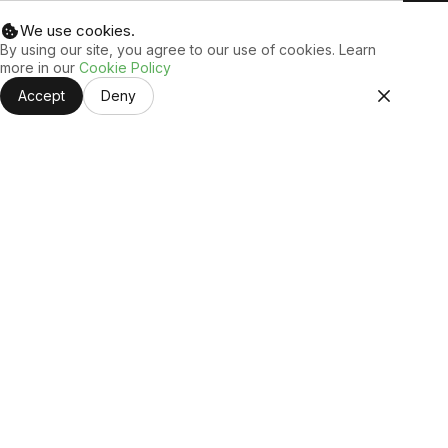
We use cookies.
By using our site, you agree to our use of cookies. Learn
more in our
Cookie Policy
Accept
Deny