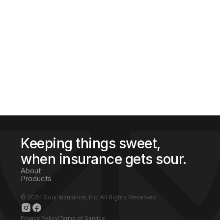
Insurance, Inc.®
Our partnership with Majdas Touch
Insurance® allows for access with 400 A-
rated carriers. With our Sour Insurance™
platform we shop for the cheapest price
with the best coverage in your state, making
it so you are always placed with the best
fitting protection.
Keeping things sweet,
when insurance gets sour.
About
Products
© 2024 Sour Insurance, Inc. All Rights Reserved.
Privacy Policy
|
Terms of Service